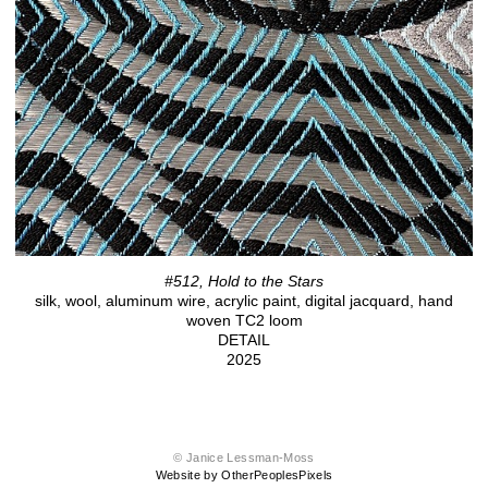
#512, Hold to the Stars
silk, wool, aluminum wire, acrylic paint, digital jacquard, hand
woven TC2 loom
DETAIL
2025
© Janice Lessman-Moss
Website by OtherPeoplesPixels