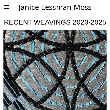
Janice Lessman-Moss
RECENT WEAVINGS 2020-2025