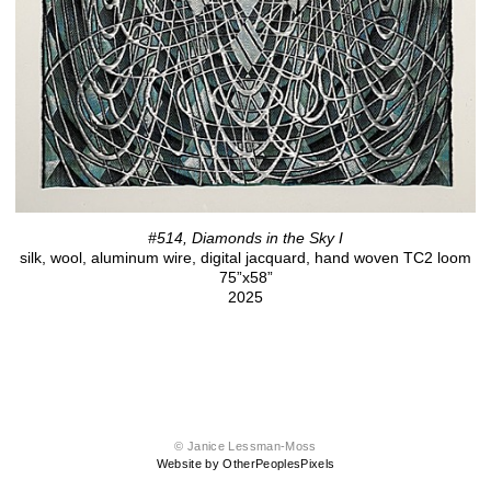
#514, Diamonds in the Sky I
silk, wool, aluminum wire, digital jacquard, hand woven TC2 loom
75”x58”
2025
© Janice Lessman-Moss
Website by OtherPeoplesPixels