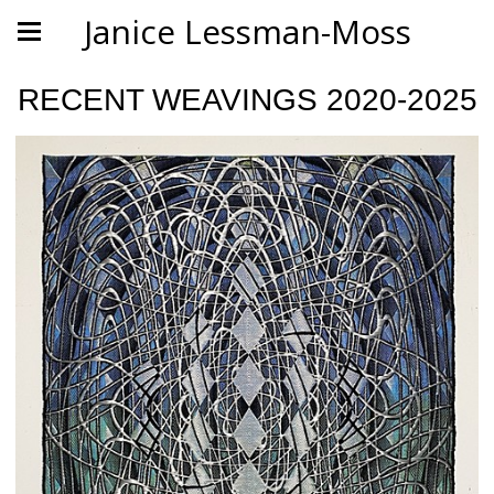
Janice Lessman-Moss
RECENT WEAVINGS 2020-2025