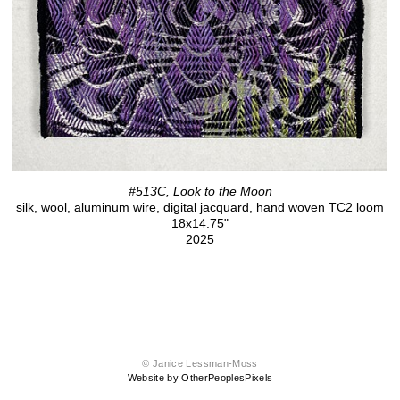
#513C, Look to the Moon
silk, wool, aluminum wire, digital jacquard, hand woven TC2 loom
18x14.75"
2025
© Janice Lessman-Moss
Website by OtherPeoplesPixels