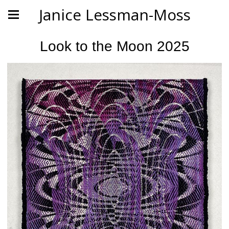
Janice Lessman-Moss
Look to the Moon 2025