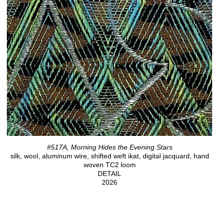
#517A, Morning Hides the Evening Stars
silk, wool, aluminum wire, shifted weft ikat, digital jacquard, hand
woven TC2 loom
DETAIL
2026