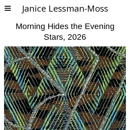
Janice Lessman-Moss
Morning Hides the Evening
Stars, 2026