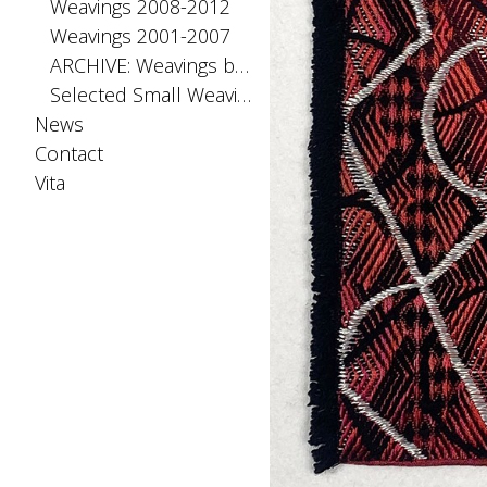
Weavings 2008-2012
Weavings 2001-2007
ARCHIVE: Weavings before 2001
Selected Small Weavings
News
Contact
Vita