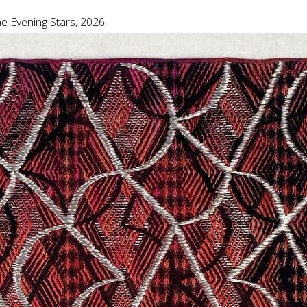
e Evening Stars, 2026