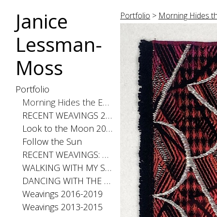
Janice
Portfolio
>
Morning Hides th
Lessman-
Moss
Portfolio
Morning Hides the Evening Stars, 2026
RECENT WEAVINGS 2020-2025
Look to the Moon 2025
Follow the Sun
RECENT WEAVINGS: Small 2024
WALKING WITH MY SHADOW 2021
DANCING WITH THE DISTANCE SERIES 2020
Weavings 2016-2019
Weavings 2013-2015