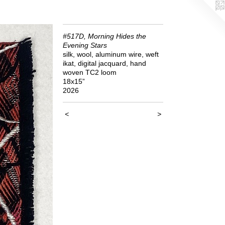
#517D, Morning Hides the
Evening Stars
silk, wool, aluminum wire, weft
ikat, digital jacquard, hand
woven TC2 loom
18x15”
2026
<
>