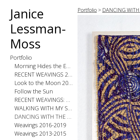
Janice
Portfolio
>
DANCING WITH 
Lessman-
Moss
Portfolio
Morning Hides the Evening Stars, 2026
RECENT WEAVINGS 2020-2025
Look to the Moon 2025
Follow the Sun
RECENT WEAVINGS: Small 2024
WALKING WITH MY SHADOW 2021
DANCING WITH THE DISTANCE SERIES 2020
Weavings 2016-2019
Weavings 2013-2015