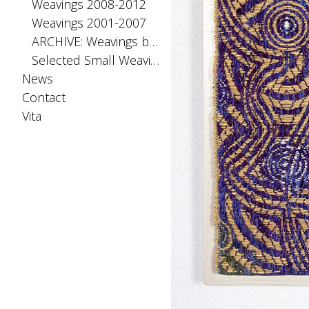
Weavings 2008-2012
Weavings 2001-2007
ARCHIVE: Weavings before 2001
Selected Small Weavings
News
Contact
Vita