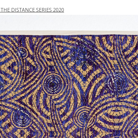
THE DISTANCE SERIES 2020