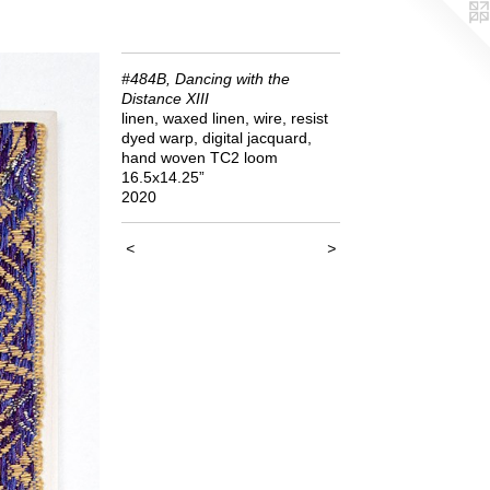
#484B, Dancing with the
Distance XIII
linen, waxed linen, wire, resist
dyed warp, digital jacquard,
hand woven TC2 loom
16.5x14.25”
2020
<
>