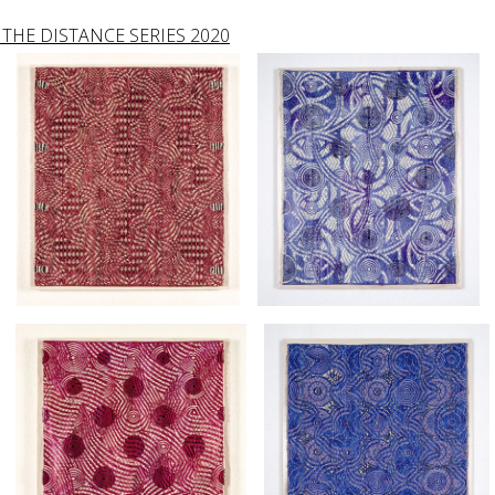
THE DISTANCE SERIES 2020