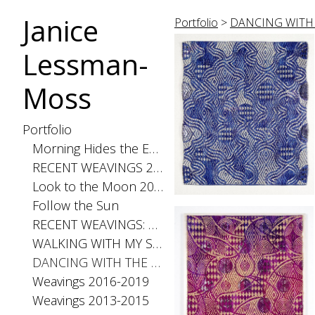
Janice
Portfolio
>
DANCING WITH 
Lessman-
Moss
Portfolio
Morning Hides the Evening Stars, 2026
RECENT WEAVINGS 2020-2025
Look to the Moon 2025
Follow the Sun
RECENT WEAVINGS: Small 2024
WALKING WITH MY SHADOW 2021
DANCING WITH THE DISTANCE SERIES 2020
Weavings 2016-2019
Weavings 2013-2015