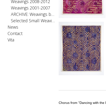
Weavings 2008-2012
Weavings 2001-2007
ARCHIVE: Weavings before 2001
Selected Small Weavings
News
Contact
Vita
Chorus from “Dancing with the 