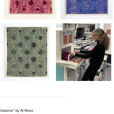
Distance” by Al Moss: