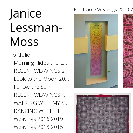
Janice
Portfolio
>
Weavings 2013-
Lessman-
Moss
Portfolio
Morning Hides the Evening Stars, 2026
RECENT WEAVINGS 2020-2025
Look to the Moon 2025
Follow the Sun
RECENT WEAVINGS: Small 2024
WALKING WITH MY SHADOW 2021
DANCING WITH THE DISTANCE SERIES 2020
Weavings 2016-2019
Weavings 2013-2015