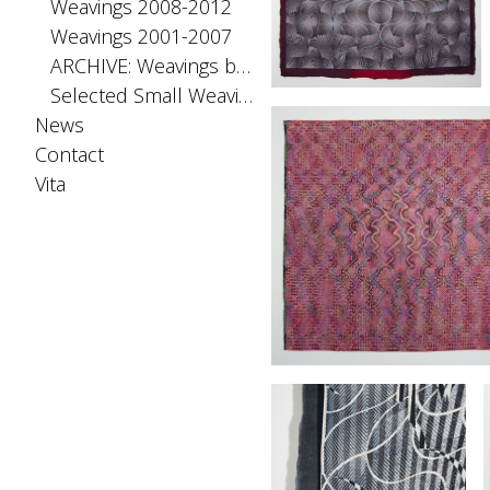
Weavings 2008-2012
Weavings 2001-2007
ARCHIVE: Weavings before 2001
Selected Small Weavings
News
Contact
Vita