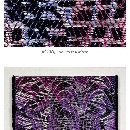
#513D, Look to the Moon