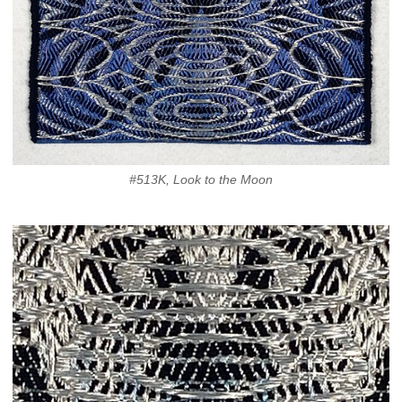
#513K, Look to the Moon