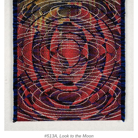
#513A, Look to the Moon