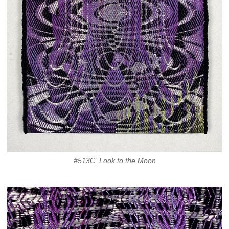
#513C, Look to the Moon