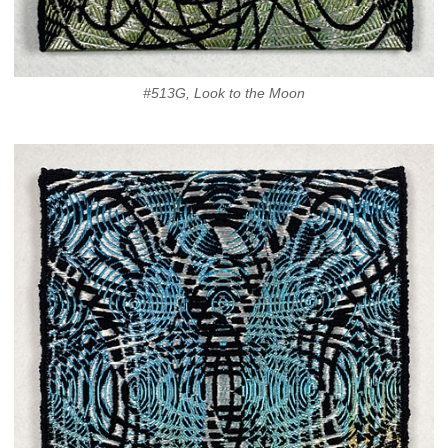
#513G, Look to the Moon