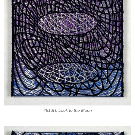
#513H, Look to the Moon