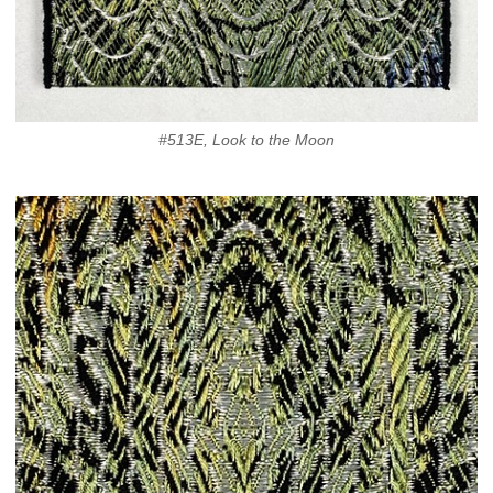
#513E, Look to the Moon