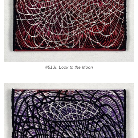
#513I, Look to the Moon