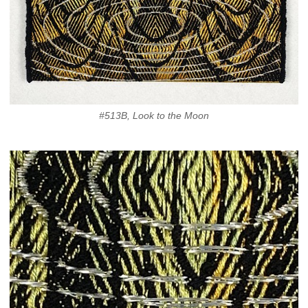
#513B, Look to the Moon