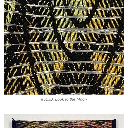
#513B, Look to the Moon