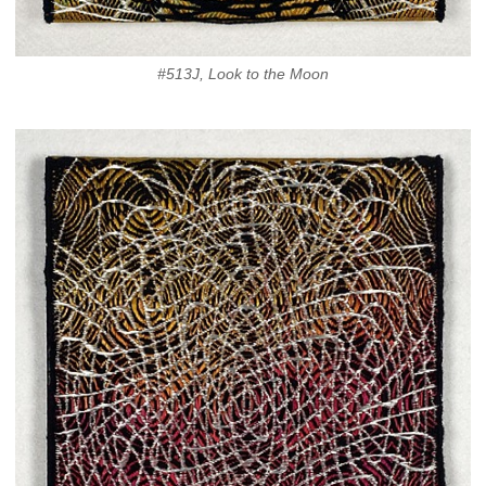
#513J, Look to the Moon