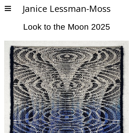
Janice Lessman-Moss
Look to the Moon 2025