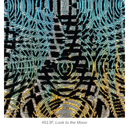
#513F, Look to the Moon