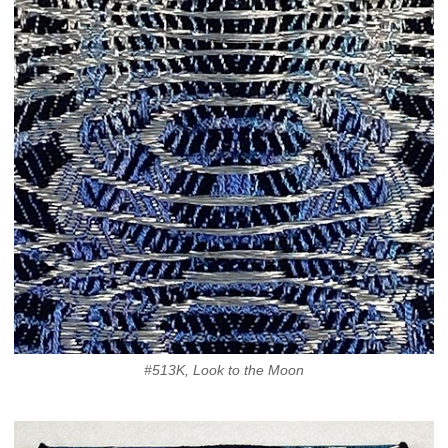
#513K, Look to the Moon