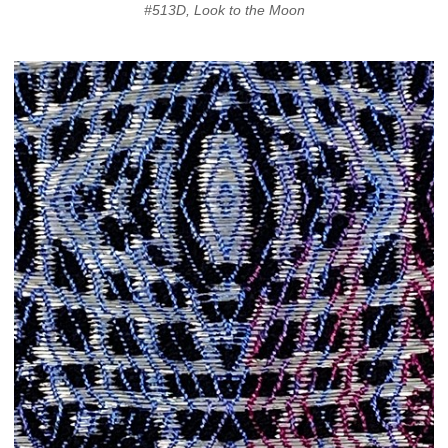
#513D, Look to the Moon