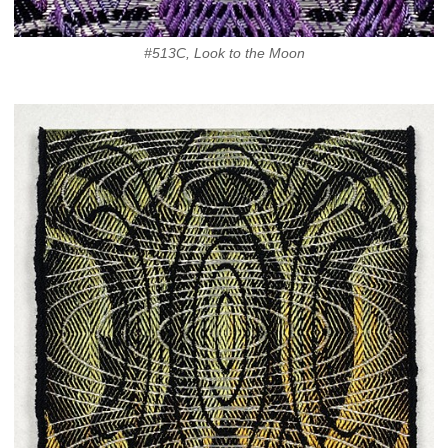
#513C, Look to the Moon