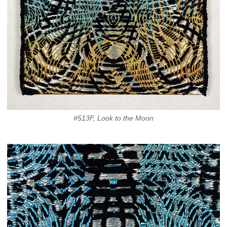
#513F, Look to the Moon