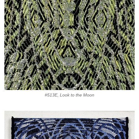
#513E, Look to the Moon