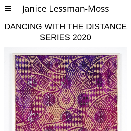
Janice Lessman-Moss
DANCING WITH THE DISTANCE
SERIES 2020