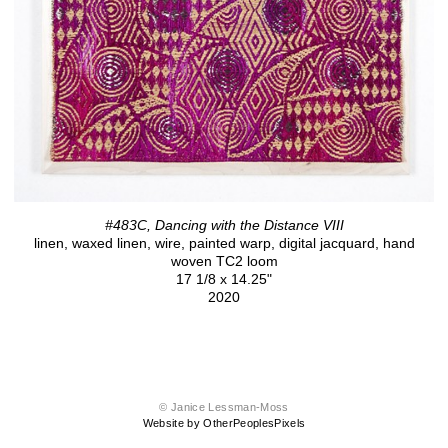
#483C, Dancing with the Distance VIII
linen, waxed linen, wire, painted warp, digital jacquard, hand
woven TC2 loom
17 1/8 x 14.25"
2020
© Janice Lessman-Moss
Website by OtherPeoplesPixels