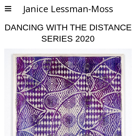
Janice Lessman-Moss
DANCING WITH THE DISTANCE
SERIES 2020