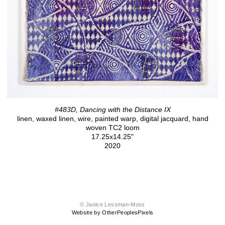
#483D, Dancing with the Distance IX
linen, waxed linen, wire, painted warp, digital jacquard, hand
woven TC2 loom
17.25x14.25"
2020
© Janice Lessman-Moss
Website by OtherPeoplesPixels