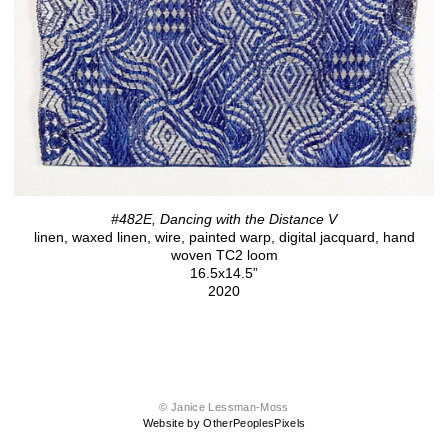
#482E, Dancing with the Distance V
linen, waxed linen, wire, painted warp, digital jacquard, hand
woven TC2 loom
16.5x14.5”
2020
© Janice Lessman-Moss
Website by OtherPeoplesPixels