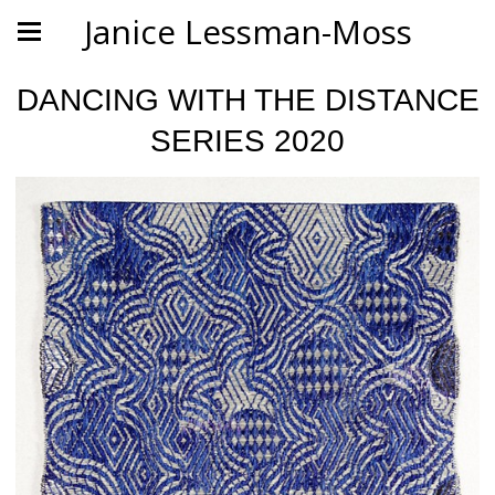
Janice Lessman-Moss
DANCING WITH THE DISTANCE
SERIES 2020