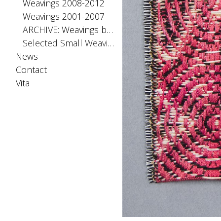
Weavings 2008-2012
Weavings 2001-2007
ARCHIVE: Weavings before 2001
Selected Small Weavings
News
Contact
Vita