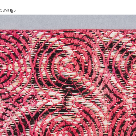
eavings