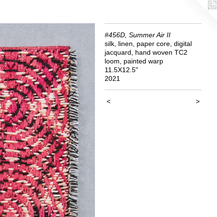
#456D, Summer Air II
silk, linen, paper core, digital
jacquard, hand woven TC2
loom, painted warp
11.5X12.5"
2021
<
>