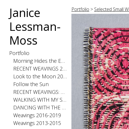
Janice
Portfolio
>
Selected Small W
Lessman-
Moss
Portfolio
Morning Hides the Evening Stars, 2026
RECENT WEAVINGS 2020-2025
Look to the Moon 2025
Follow the Sun
RECENT WEAVINGS: Small 2024
WALKING WITH MY SHADOW 2021
DANCING WITH THE DISTANCE SERIES 2020
Weavings 2016-2019
Weavings 2013-2015