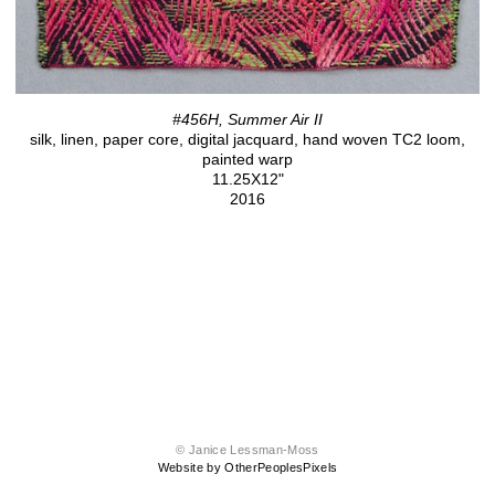
#456H, Summer Air II
silk, linen, paper core, digital jacquard, hand woven TC2 loom,
painted warp
11.25X12"
2016
© Janice Lessman-Moss
Website by OtherPeoplesPixels