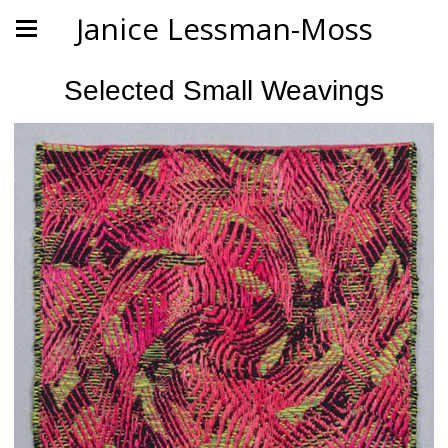
Janice Lessman-Moss
Selected Small Weavings