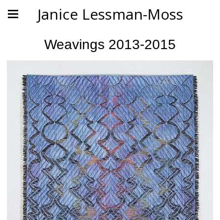
Janice Lessman-Moss
Weavings 2013-2015