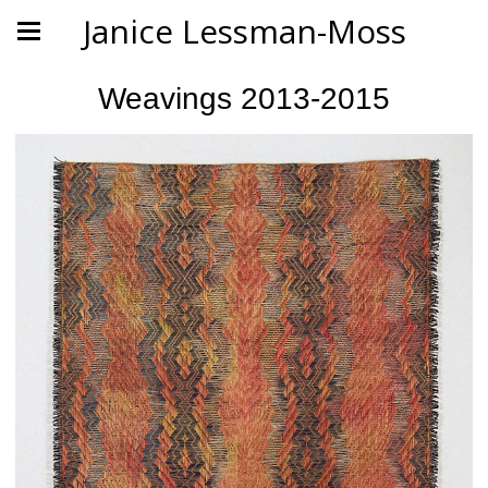
Janice Lessman-Moss
Weavings 2013-2015