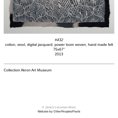
#432
cotton, wool, digital jacquard, power loom woven, hand made felt
75x67”
2013
Collection Akron Art Museum
© Janice Lessman-Moss
Website by OtherPeoplesPixels