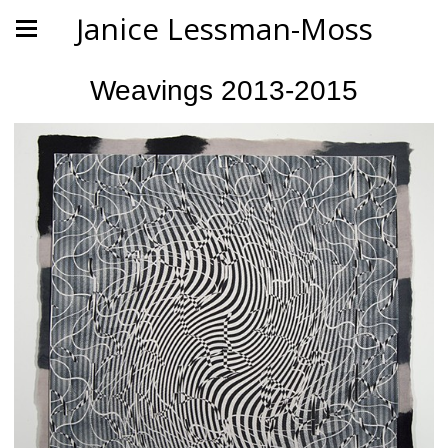
Janice Lessman-Moss
Weavings 2013-2015