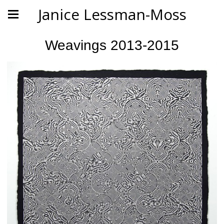
Janice Lessman-Moss
Weavings 2013-2015