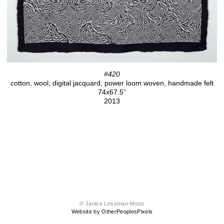
#420
cotton, wool, digital jacquard, power loom woven, handmade felt
74x67.5”
2013
© Janice Lessman-Moss
Website by OtherPeoplesPixels