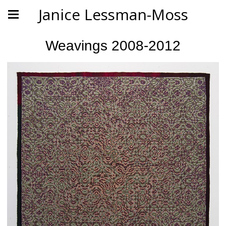
Janice Lessman-Moss
Weavings 2008-2012