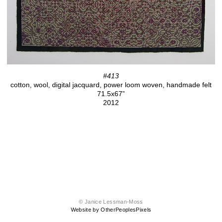
#413
cotton, wool, digital jacquard, power loom woven, handmade felt
71.5x67”
2012
© Janice Lessman-Moss
Website by OtherPeoplesPixels