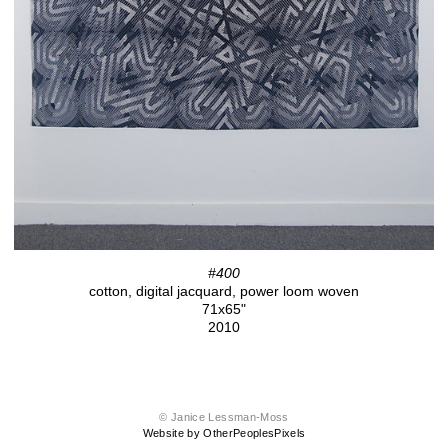
#400
cotton, digital jacquard, power loom woven
71x65"
2010
© Janice Lessman-Moss
Website by OtherPeoplesPixels