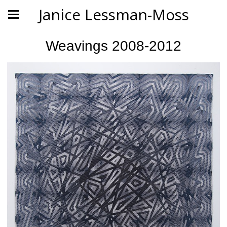
Janice Lessman-Moss
Weavings 2008-2012