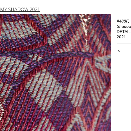
 MY SHADOW 2021
#488F, 
Shado
DETAIL
2021
<