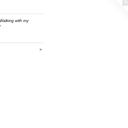
Walking with my
w
>