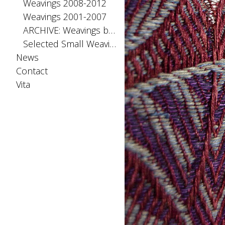
Weavings 2008-2012
Weavings 2001-2007
ARCHIVE: Weavings before 2001
Selected Small Weavings
News
Contact
Vita