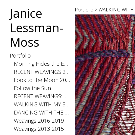
Janice
Portfolio
>
WALKING WITH
Lessman-
Moss
Portfolio
Morning Hides the Evening Stars, 2026
RECENT WEAVINGS 2020-2025
Look to the Moon 2025
Follow the Sun
RECENT WEAVINGS: Small 2024
WALKING WITH MY SHADOW 2021
DANCING WITH THE DISTANCE SERIES 2020
Weavings 2016-2019
Weavings 2013-2015