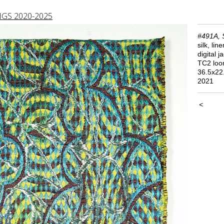
GS 2020-2025
#491A, 
silk, lin
digital 
TC2 lo
36.5x22
2021
<