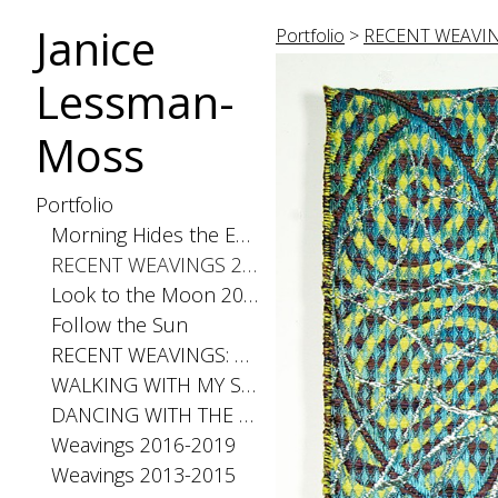
Janice
Portfolio
>
RECENT WEAVIN
Lessman-
Moss
Portfolio
Morning Hides the Evening Stars, 2026
RECENT WEAVINGS 2020-2025
Look to the Moon 2025
Follow the Sun
RECENT WEAVINGS: Small 2024
WALKING WITH MY SHADOW 2021
DANCING WITH THE DISTANCE SERIES 2020
Weavings 2016-2019
Weavings 2013-2015