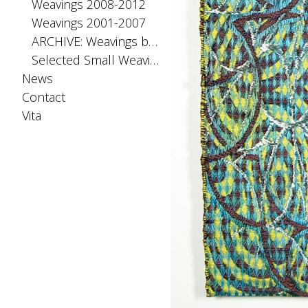
Weavings 2008-2012
Weavings 2001-2007
ARCHIVE: Weavings before 2001
Selected Small Weavings
News
Contact
Vita