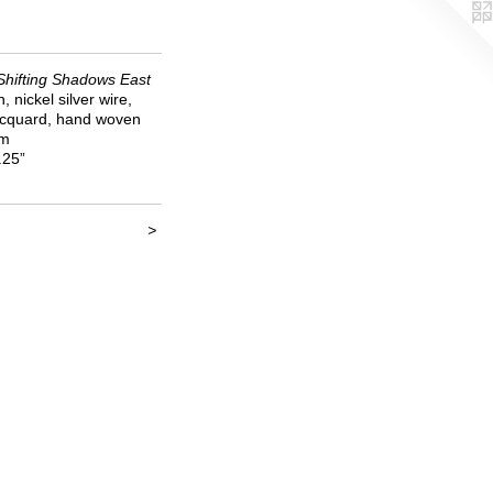
Shifting Shadows East
en, nickel silver wire,
jacquard, hand woven
om
.25”
>