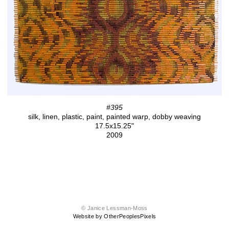
#395
silk, linen, plastic, paint, painted warp, dobby weaving
17.5x15.25"
2009
© Janice Lessman-Moss
Website by OtherPeoplesPixels