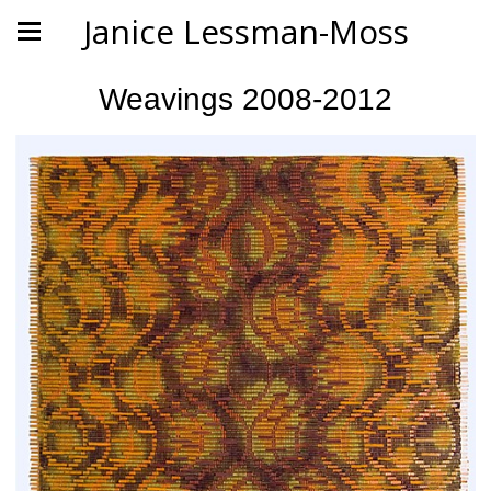
Janice Lessman-Moss
Weavings 2008-2012