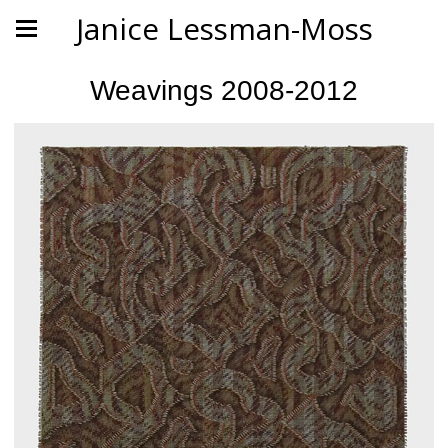
Janice Lessman-Moss
Weavings 2008-2012