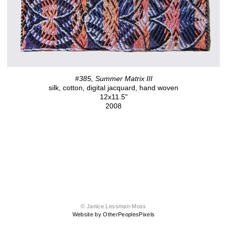
#385, Summer Matrix III
silk, cotton, digital jacquard, hand woven
12x11.5"
2008
© Janice Lessman-Moss
Website by OtherPeoplesPixels