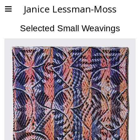
Janice Lessman-Moss
Selected Small Weavings