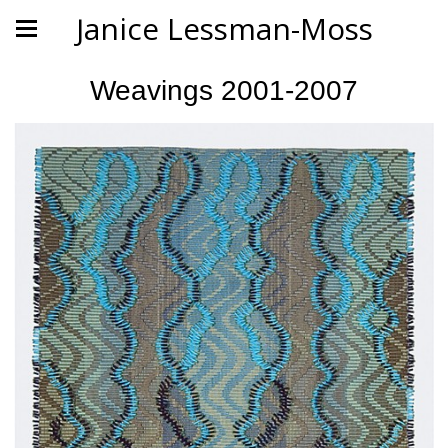
Janice Lessman-Moss
Weavings 2001-2007