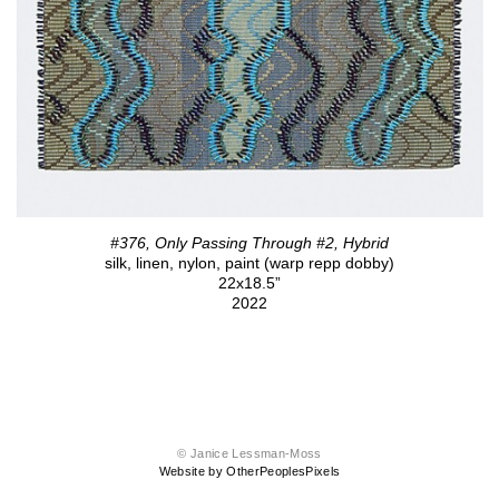
#376, Only Passing Through #2, Hybrid
silk, linen, nylon, paint (warp repp dobby)
22x18.5”
2022
© Janice Lessman-Moss
Website by OtherPeoplesPixels