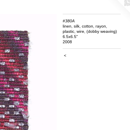
#380A
linen, silk, cotton, rayon,
plastic, wire, (dobby weaving)
6.5x6.5"
2008
<