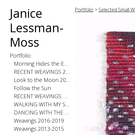
Janice
Portfolio
>
Selected Small W
Lessman-
Moss
Portfolio
Morning Hides the Evening Stars, 2026
RECENT WEAVINGS 2020-2025
Look to the Moon 2025
Follow the Sun
RECENT WEAVINGS: Small 2024
WALKING WITH MY SHADOW 2021
DANCING WITH THE DISTANCE SERIES 2020
Weavings 2016-2019
Weavings 2013-2015