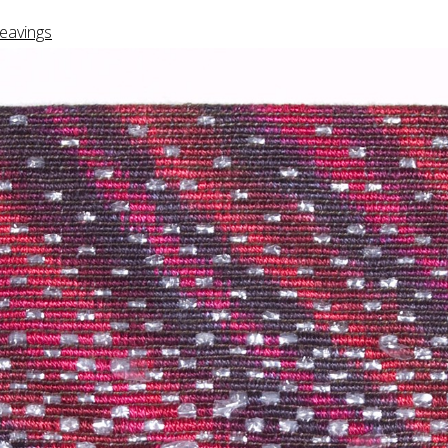
eavings