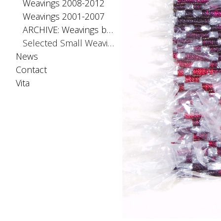
Weavings 2008-2012
Weavings 2001-2007
ARCHIVE: Weavings before 2001
Selected Small Weavings
News
Contact
Vita