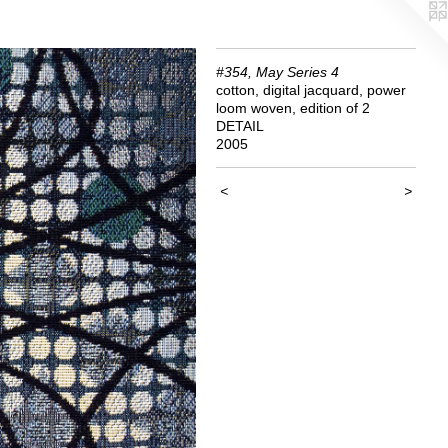
#354, May Series 4
cotton, digital jacquard, power
loom woven, edition of 2
DETAIL
2005
<
>