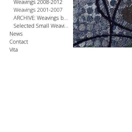
Weavings 2008-2012
Weavings 2001-2007
ARCHIVE: Weavings before 2001
Selected Small Weavings
News
Contact
Vita