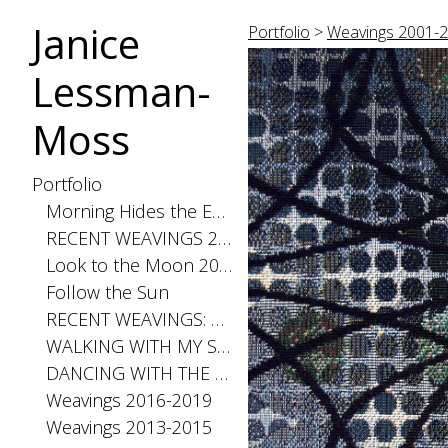
Janice
Portfolio
>
Weavings 2001-
Lessman-
Moss
Portfolio
Morning Hides the Evening Stars, 2026
RECENT WEAVINGS 2020-2025
Look to the Moon 2025
Follow the Sun
RECENT WEAVINGS: Small 2024
WALKING WITH MY SHADOW 2021
DANCING WITH THE DISTANCE SERIES 2020
Weavings 2016-2019
Weavings 2013-2015