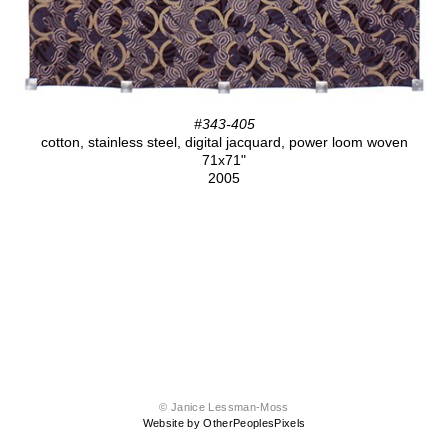
#343-405
cotton, stainless steel, digital jacquard, power loom woven
71x71"
2005
© Janice Lessman-Moss
Website by OtherPeoplesPixels