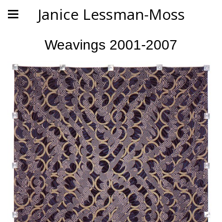
Janice Lessman-Moss
Weavings 2001-2007