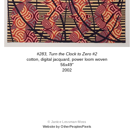
#283, Turn the Clock to Zero #2
cotton, digital jacquard, power loom woven
56x49"
2002
© Janice Lessman-Moss
Website by OtherPeoplesPixels