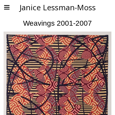
Janice Lessman-Moss
Weavings 2001-2007