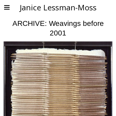
Janice Lessman-Moss
ARCHIVE: Weavings before
2001