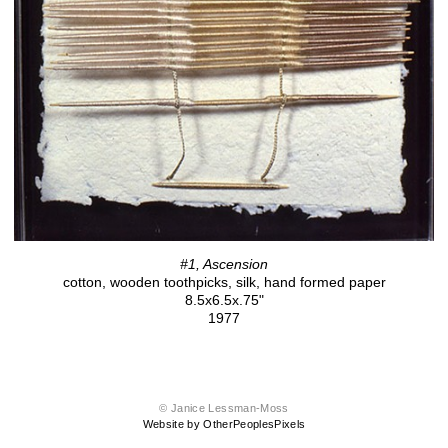
#1, Ascension
cotton, wooden toothpicks, silk, hand formed paper
8.5x6.5x.75"
1977
© Janice Lessman-Moss
Website by OtherPeoplesPixels