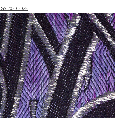
GS 2020-2025