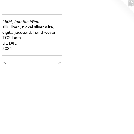
#504, Into the Wind
silk, linen, nickel silver wire,
digital jacquard, hand woven
TC2 loom
DETAIL
2024
<
>