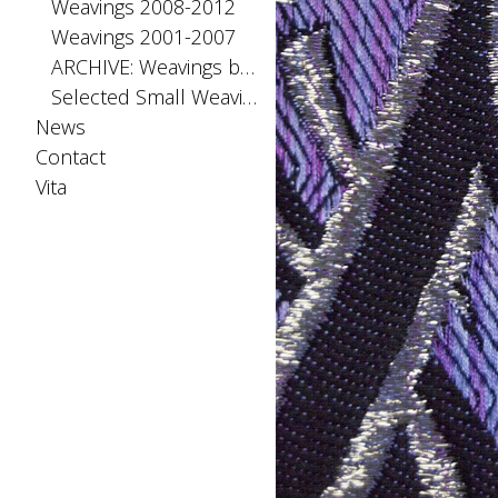
Weavings 2008-2012
Weavings 2001-2007
ARCHIVE: Weavings before 2001
Selected Small Weavings
News
Contact
Vita