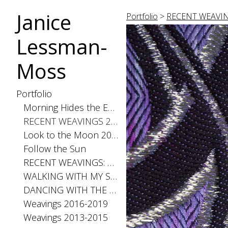
Janice
Portfolio
>
RECENT WEAVIN
Lessman-
Moss
Portfolio
Morning Hides the Evening Stars, 2026
RECENT WEAVINGS 2020-2025
Look to the Moon 2025
Follow the Sun
RECENT WEAVINGS: Small 2024
WALKING WITH MY SHADOW 2021
DANCING WITH THE DISTANCE SERIES 2020
Weavings 2016-2019
Weavings 2013-2015