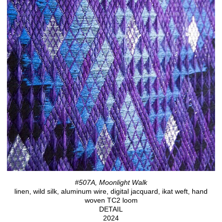
#507A, Moonlight Walk
linen, wild silk, aluminum wire, digital jacquard, ikat weft, hand
woven TC2 loom
DETAIL
2024