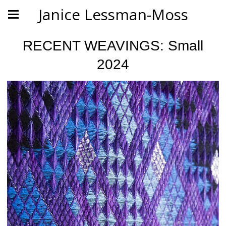
Janice Lessman-Moss
RECENT WEAVINGS: Small
2024