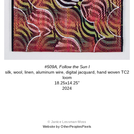
#509A, Follow the Sun I
silk, wool, linen, aluminum wire, digital jacquard, hand woven TC2
loom
18.25x14.25"
2024
© Janice Lessman-Moss
Website by OtherPeoplesPixels