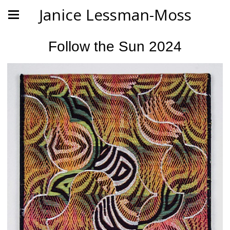
Janice Lessman-Moss
Follow the Sun 2024