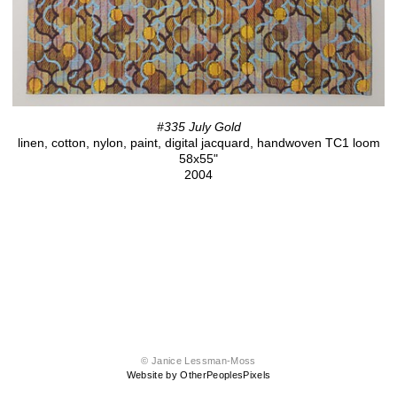
#335 July Gold
linen, cotton, nylon, paint, digital jacquard, handwoven TC1 loom
58x55"
2004
© Janice Lessman-Moss
Website by OtherPeoplesPixels