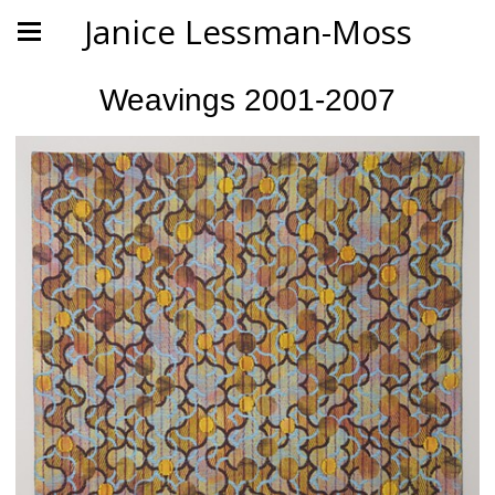
Janice Lessman-Moss
Weavings 2001-2007