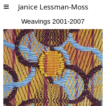
Janice Lessman-Moss
Weavings 2001-2007