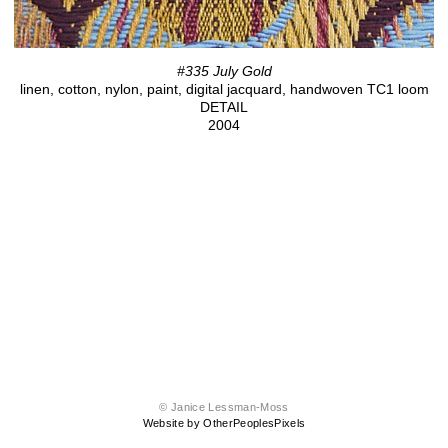
#335 July Gold
linen, cotton, nylon, paint, digital jacquard, handwoven TC1 loom
DETAIL
2004
© Janice Lessman-Moss
Website by OtherPeoplesPixels